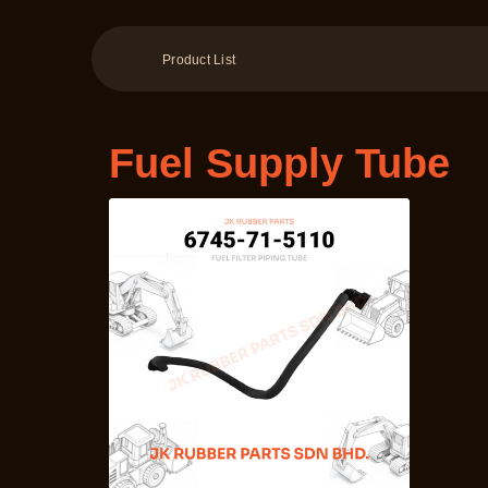
Product List
Fuel Supply Tube