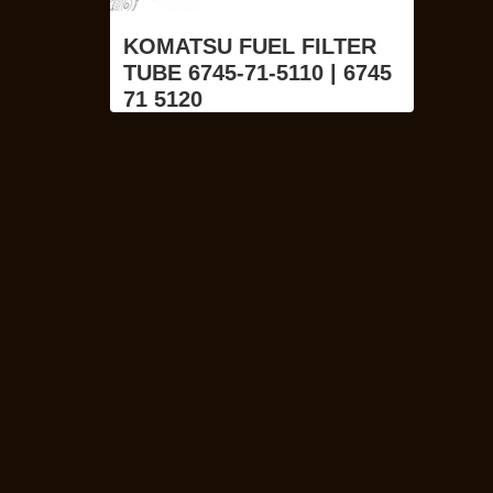
KOMATSU FUEL FILTER
TUBE 6745-71-5110 | 6745
71 5120