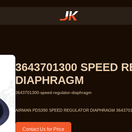
3643701300 SPEED 
DIAPHRAGM
3643701300-speed-regulator-diaphragm
AIRMAN PDS390 SPEED REGULATOR DIAPHRAGM 364370
Contact Us for Price