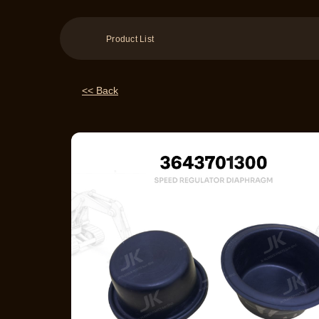
Product List
<< Back