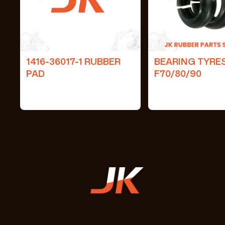
1416-36017-1 RUBBER
BEARING TYRE
PAD
F70/80/90