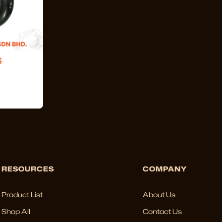
S
RESOURCES
COMPANY
Product List
About Us
Shop All
Contact Us