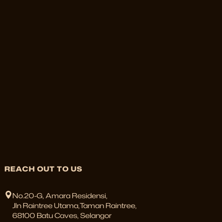
REACH OUT TO US
No.20-G, Amara Residensi,
Jln Raintree Utama,Taman Raintree,
68100 Batu Caves, Selangor