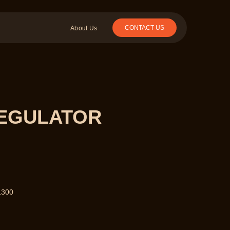
CONTACT US
About Us
REGULATOR
1300