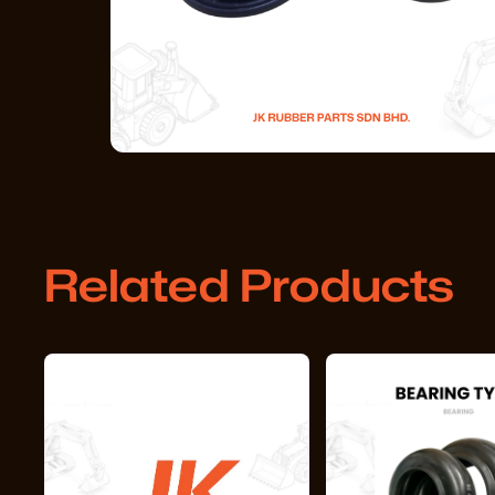
Related Products