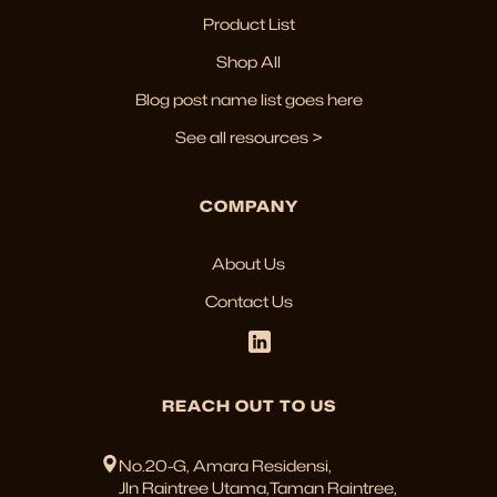
Product List
Shop All
Blog post name list goes here
See all resources >
COMPANY
About Us
Contact Us
REACH OUT TO US
No.20-G, Amara Residensi,
Jln Raintree Utama,Taman Raintree,