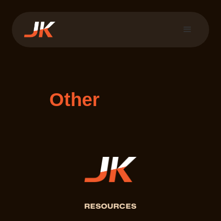
Other
RESOURCES