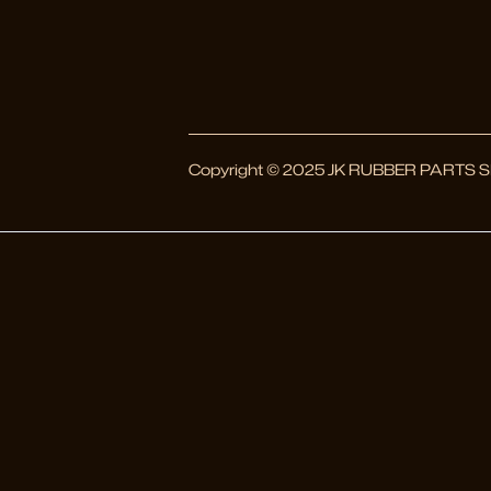
Copyright © 2025 JK RUBBER PARTS SDN