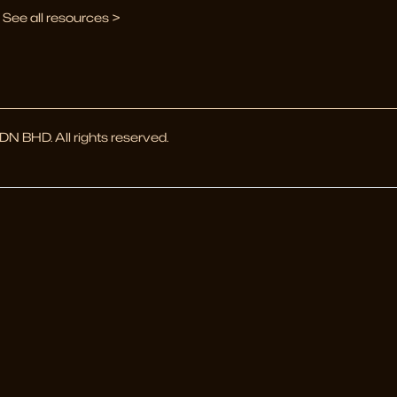
See all resources >
 BHD. All rights reserved.