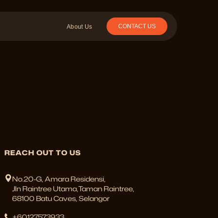
CONTACT US
About Us
REACH OUT TO US
No.20-G, Amara Residensi,
Jln Raintree Utama,Taman Raintree,
68100 Batu Caves, Selangor
+60127573933