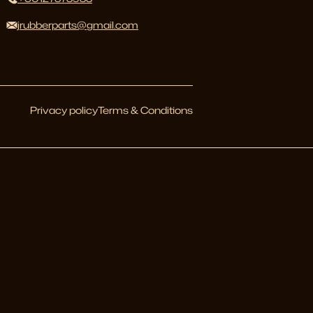
jrubberparts@gmail.com
Privacy policy
Terms & Conditions