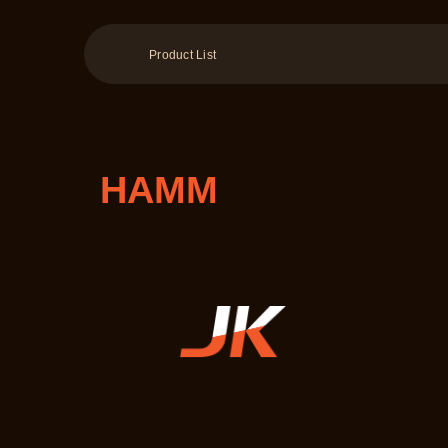
Product List
HAMM