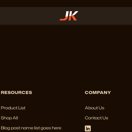
RESOURCES
COMPANY
Product List
About Us
Shop All
Contact Us
Blog post name list goes here