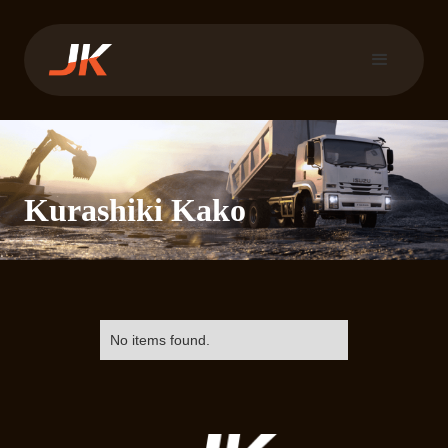
Kurashiki Kako
No items found.