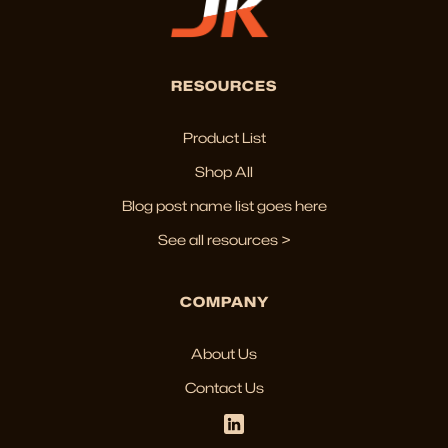
RESOURCES
Product List
Shop All
Blog post name list goes here
See all resources >
COMPANY
About Us
Contact Us