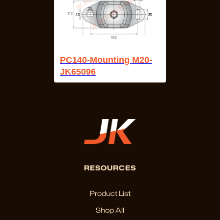
PC140-Mounting M20-
JK65096
RESOURCES
Product List
Shop All