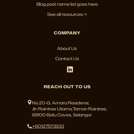
Blog post name list goes here
See all resources >
COMPANY
About Us
Contact Us
REACH OUT TO US
No.20-G, Amara Residensi,
Jln Raintree Utama,Taman Raintree,
68100 Batu Caves, Selangor
+60127573933