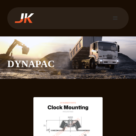
DYNAPAC